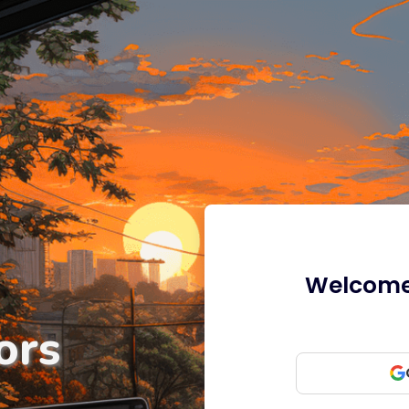
Welcome 
ors