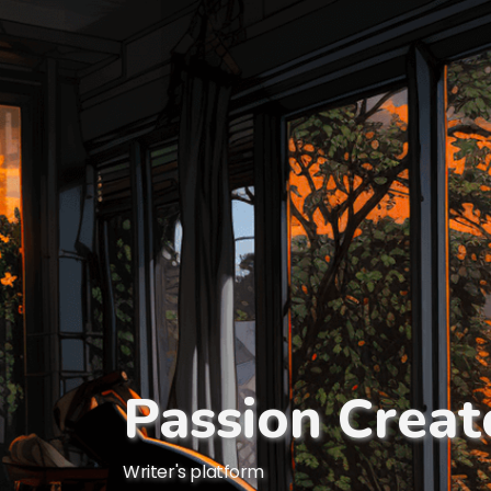
Passion Creat
Writer's platform