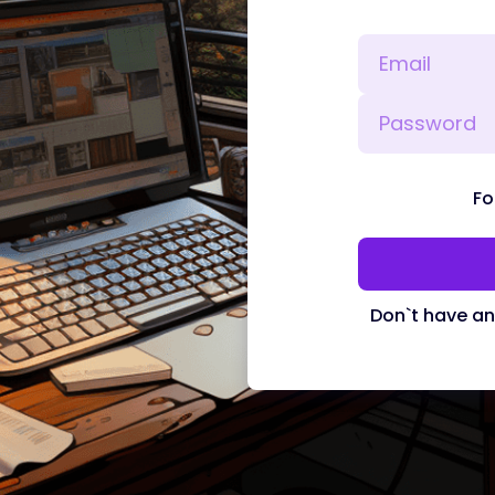
Fo
Don`t have a