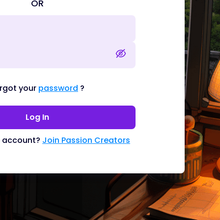
OR
rgot your
password
?
Log In
n account?
Join Passion Creators