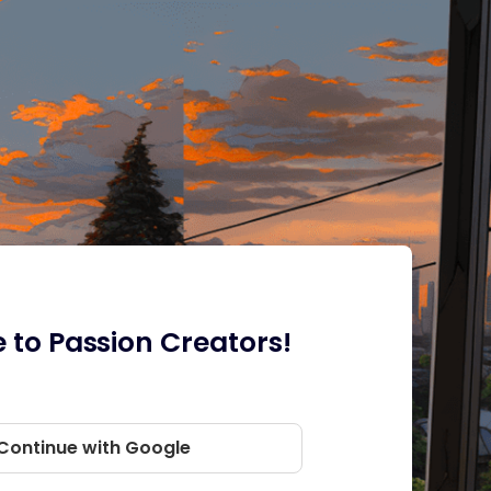
to Passion Creators!
Continue with Google